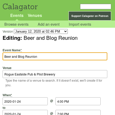
Calagator
Events
Venues
Support Calagator on Patreon
Browse events
Add an event
Import events
Version
Editing:
Beer and Blog Reunion
Event Name
*
Venue
Type the name of a venue to search. If it doesn't exist, we'll create it for
you.
Start Date
Start Time
End Date
End Time
When
*
@
to
@