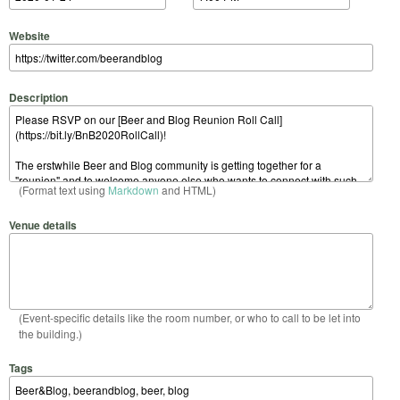
Website
Description
(Format text using
Markdown
and HTML)
Venue details
(Event-specific details like the room number, or who to call to be let into
the building.)
Tags