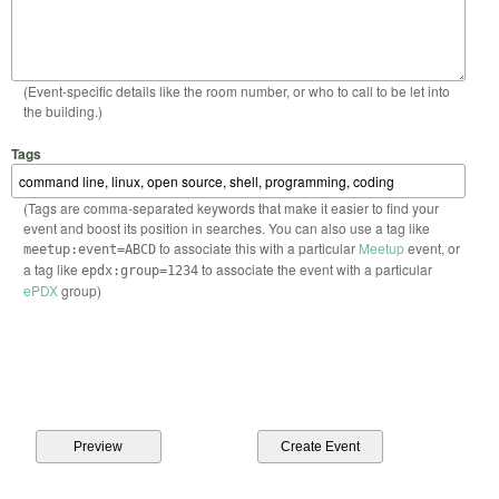
(Event-specific details like the room number, or who to call to be let into
the building.)
Tags
(Tags are comma-separated keywords that make it easier to find your
event and boost its position in searches. You can also use a tag like
to associate this with a particular
Meetup
event, or
meetup:event=ABCD
a tag like
to associate the event with a particular
epdx:group=1234
ePDX
group)