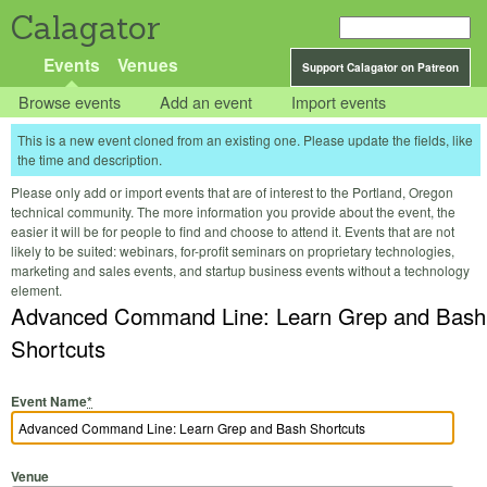
Calagator
Events
Venues
Support Calagator on Patreon
Browse events
Add an event
Import events
This is a new event cloned from an existing one. Please update the fields, like
the time and description.
Please only add or import events that are of interest to the Portland, Oregon
technical community. The more information you provide about the event, the
easier it will be for people to find and choose to attend it. Events that are not
likely to be suited: webinars, for-profit seminars on proprietary technologies,
marketing and sales events, and startup business events without a technology
element.
Advanced Command Line: Learn Grep and Bash
Shortcuts
Event Name
*
Venue