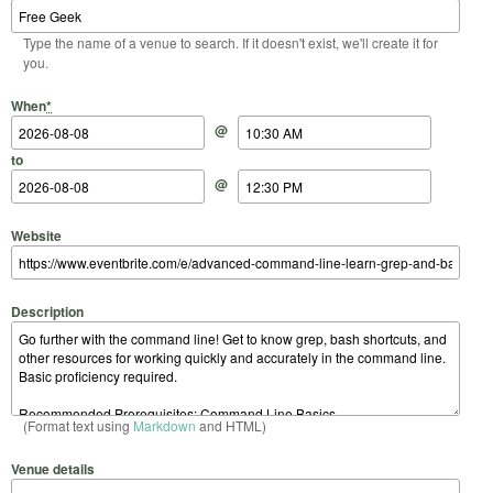
Type the name of a venue to search. If it doesn't exist, we'll create it for
you.
Start Date
Start Time
End Date
End Time
When
*
@
to
@
Website
Description
(Format text using
Markdown
and HTML)
Venue details