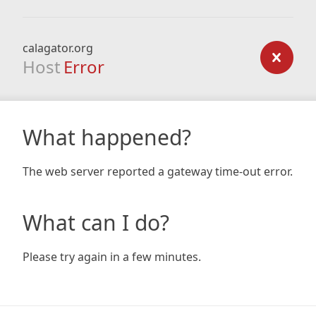
calagator.org
Host
Error
What happened?
The web server reported a gateway time-out error.
What can I do?
Please try again in a few minutes.