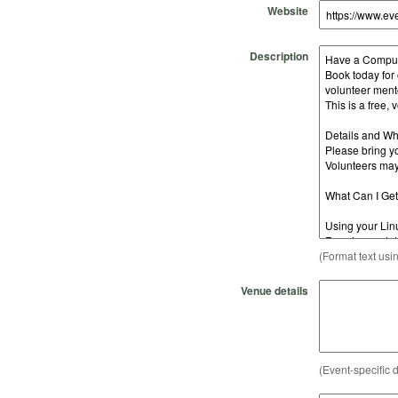
Website
Description
(Format text usi
Venue details
(Event-specific d