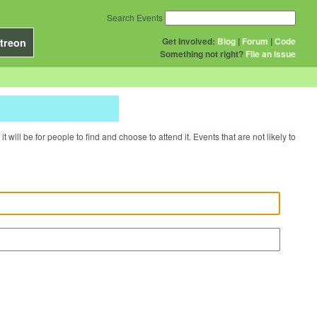
Search Events
Get Involved:
Blog
|
Forum
|
Code
treon
Something not right?
File an issue
will be for people to find and choose to attend it. Events that are not likely to