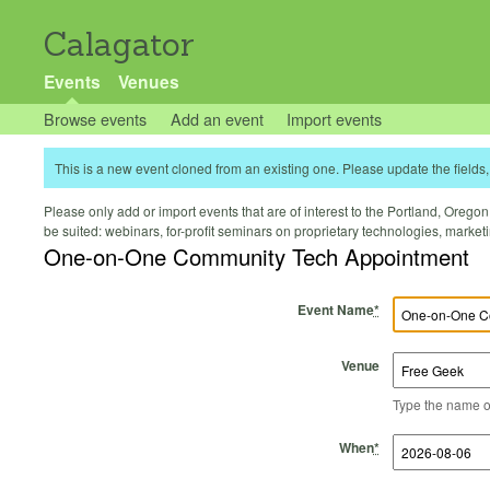
Calagator
Events
Venues
Browse events
Add an event
Import events
This is a new event cloned from an existing one. Please update the fields, 
Please only add or import events that are of interest to the Portland, Oregon 
be suited: webinars, for-profit seminars on proprietary technologies, marke
One-on-One Community Tech Appointment
Event Name
*
Venue
Type the name of 
Start Time
Start Date
End Time
End Date
When
*