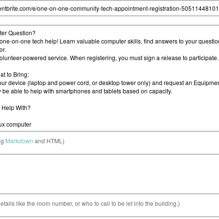
ng
Markdown
and HTML)
etails like the room number, or who to call to be let into the building.)