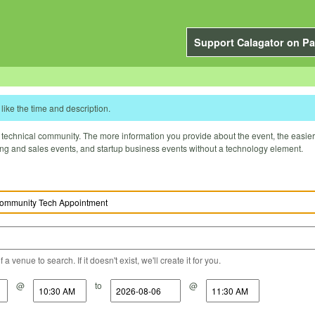
Support Calagator on Pa
like the time and description.
technical community. The more information you provide about the event, the easier it 
ting and sales events, and startup business events without a technology element.
a venue to search. If it doesn't exist, we'll create it for you.
@
to
@