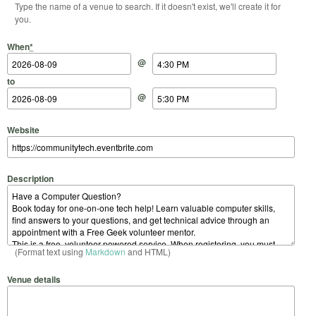
Type the name of a venue to search. If it doesn't exist, we'll create it for
you.
Start Date
Start Time
End Date
End Time
When
*
@
to
@
Website
Description
(Format text using
Markdown
and HTML)
Venue details