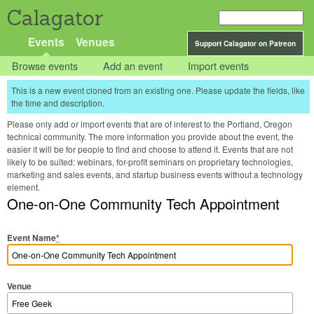
Calagator
Events
Venues
Support Calagator on Patreon
Browse events
Add an event
Import events
This is a new event cloned from an existing one. Please update the fields, like
the time and description.
Please only add or import events that are of interest to the Portland, Oregon
technical community. The more information you provide about the event, the
easier it will be for people to find and choose to attend it. Events that are not
likely to be suited: webinars, for-profit seminars on proprietary technologies,
marketing and sales events, and startup business events without a technology
element.
One-on-One Community Tech Appointment
Event Name
*
Venue