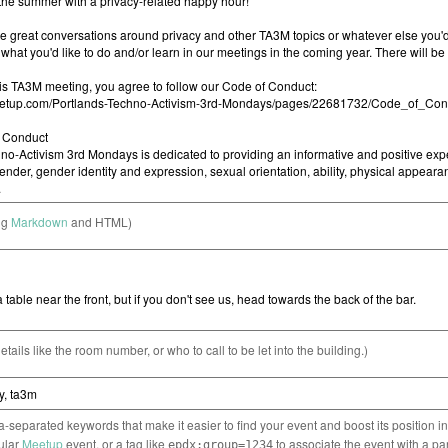
ng
Markdown
and HTML)
etails like the room number, or who to call to be let into the building.)
separated keywords that make it easier to find your event and boost its position i
cular
Meetup
event, or a tag like
to associate the event with a pa
epdx:group=1234