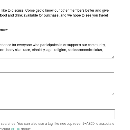
n searches. You can also use a tag like
to associate
meetup:event=ABCD
rticular
ePDX
group)