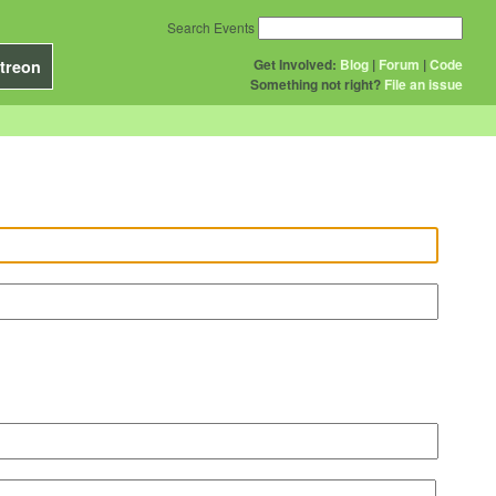
Search Events
Get Involved:
Blog
|
Forum
|
Code
treon
Something not right?
File an issue