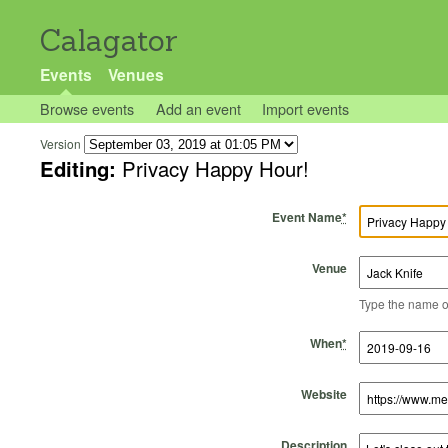
Calagator
Events
Venues
Browse events
Add an event
Import events
Version
Editing:
Privacy Happy Hour!
Event Name
*
Venue
Type the name of 
Start Time
Start Date
End Time
End Date
When
*
Website
Description