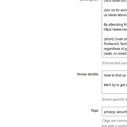
(Format text usi
Venue details
(Event-specific d
Tags
(Tags are comma-
this with a parti