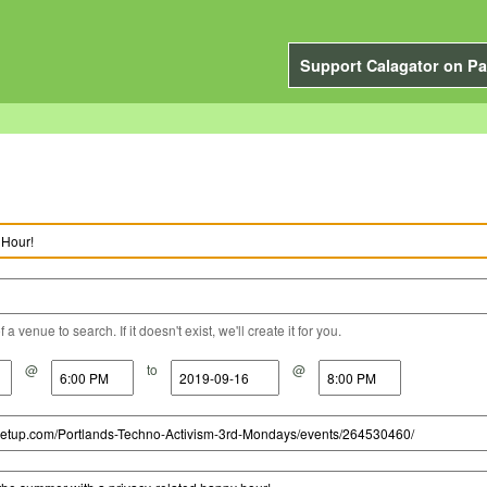
Support Calagator on Pa
a venue to search. If it doesn't exist, we'll create it for you.
@
to
@