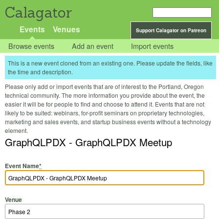
Calagator
Events
Venues
Support Calagator on Patreon
Browse events
Add an event
Import events
This is a new event cloned from an existing one. Please update the fields, like
the time and description.
Please only add or import events that are of interest to the Portland, Oregon
technical community. The more information you provide about the event, the
easier it will be for people to find and choose to attend it. Events that are not
likely to be suited: webinars, for-profit seminars on proprietary technologies,
marketing and sales events, and startup business events without a technology
element.
GraphQLPDX - GraphQLPDX Meetup
Event Name
*
Venue