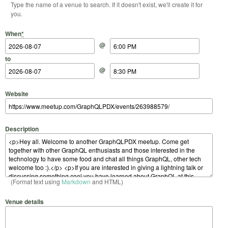
Type the name of a venue to search. If it doesn't exist, we'll create it for
you.
Start Date
Start Time
End Date
End Time
When
*
@
to
@
Website
Description
(Format text using
Markdown
and HTML)
Venue details