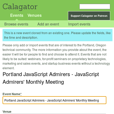
Calagator
Events
Venues
Support Calagator on Patreon
Browse events
Add an event
Import events
This is a new event cloned from an existing one. Please update the fields, like
the time and description.
Please only add or import events that are of interest to the Portland, Oregon
technical community. The more information you provide about the event, the
easier it will be for people to find and choose to attend it. Events that are not
likely to be suited: webinars, for-profit seminars on proprietary technologies,
marketing and sales events, and startup business events without a technology
element.
Portland JavaScript Admirers - JavaScript
Admirers' Monthly Meeting
Event Name
*
Venue