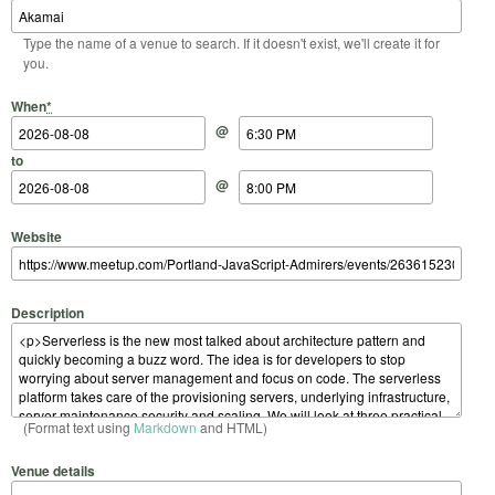
Type the name of a venue to search. If it doesn't exist, we'll create it for
you.
Start Date
Start Time
End Date
End Time
When
*
@
to
@
Website
Description
(Format text using
Markdown
and HTML)
Venue details