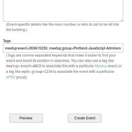
(Event-specific details like the room number, or who to call to be let into
the building.)
Tags
(Tags are comma-separated keywords that make it easier to find your
event and boost its position in searches. You can also use a tag like
to associate this with a particular
Meetup
event, or
meetup:event=ABCD
a tag like
to associate the event with a particular
epdx:group=1234
ePDX
group)