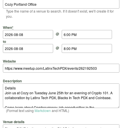
Type the name of a venue to search. If it doesn't exist, we'll create it for
you.
Start Date
Start Time
End Date
End Time
When
*
@
to
@
Website
Description
(Format text using
Markdown
and HTML)
Venue details