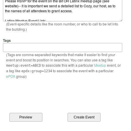
(Event-specific details like the room number, or who to call to be let into
the building.)
Tags
(Tags are comma-separated keywords that make it easier to find your
event and boost its position in searches. You can also use a tag like
to associate this with a particular
Meetup
event, or
meetup:event=ABCD
a tag like
to associate the event with a particular
epdx:group=1234
ePDX
group)