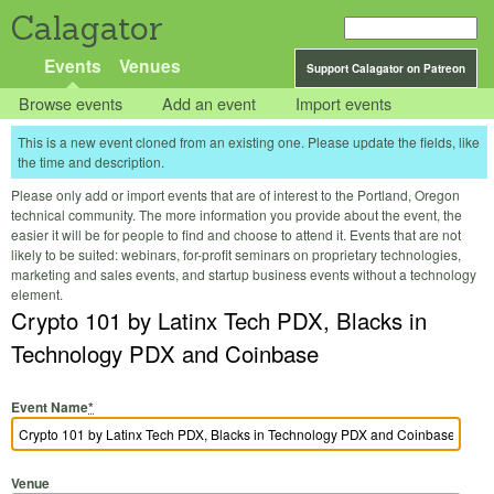
Calagator
Events
Venues
Support Calagator on Patreon
Browse events
Add an event
Import events
This is a new event cloned from an existing one. Please update the fields, like
the time and description.
Please only add or import events that are of interest to the Portland, Oregon
technical community. The more information you provide about the event, the
easier it will be for people to find and choose to attend it. Events that are not
likely to be suited: webinars, for-profit seminars on proprietary technologies,
marketing and sales events, and startup business events without a technology
element.
Crypto 101 by Latinx Tech PDX, Blacks in
Technology PDX and Coinbase
Event Name
*
Venue