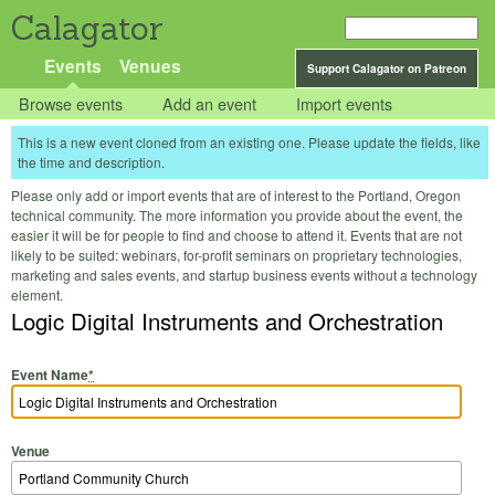
Calagator
Events
Venues
Support Calagator on Patreon
Browse events
Add an event
Import events
This is a new event cloned from an existing one. Please update the fields, like
the time and description.
Please only add or import events that are of interest to the Portland, Oregon
technical community. The more information you provide about the event, the
easier it will be for people to find and choose to attend it. Events that are not
likely to be suited: webinars, for-profit seminars on proprietary technologies,
marketing and sales events, and startup business events without a technology
element.
Logic Digital Instruments and Orchestration
Event Name
*
Venue