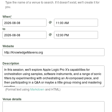
Type the name of a venue to search. If it doesn't exist, we'll create it for
you.
Start Date
Start Time
End Date
End Time
When
*
@
to
@
Website
Description
(Format text using
Markdown
and HTML)
Venue details