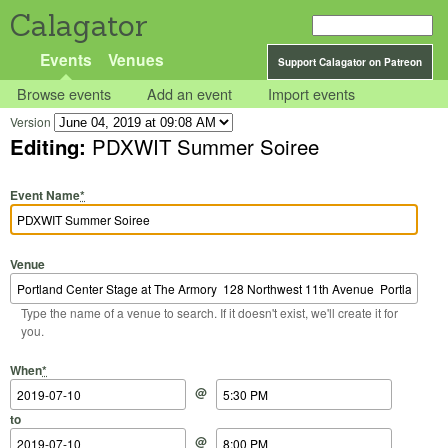
Calagator
Events
Venues
Support Calagator on Patreon
Browse events
Add an event
Import events
Version
Editing:
PDXWIT Summer Soiree
Event Name
*
Venue
Type the name of a venue to search. If it doesn't exist, we'll create it for
you.
Start Date
Start Time
End Date
End Time
When
*
@
to
@