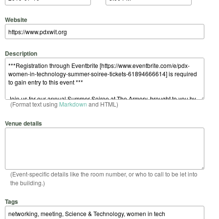
Website
Description
(Format text using
Markdown
and HTML)
Venue details
(Event-specific details like the room number, or who to call to be let into
the building.)
Tags