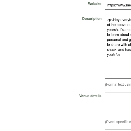
Website
Description
(Format text usi
Venue details
(Event-specific d