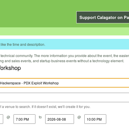
Support Calagator on Pa
like the time and description.
technical community. The more information you provide about the event, the easier it 
ting and sales events, and startup business events without a technology element.
Workshop
a venue to search. If it doesn't exist, we'll create it for you.
@
to
@