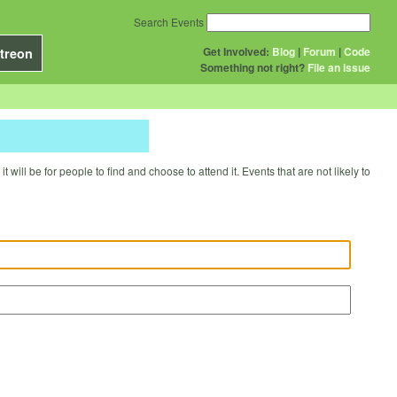
Search Events
Get Involved:
Blog
|
Forum
|
Code
treon
Something not right?
File an issue
will be for people to find and choose to attend it. Events that are not likely to