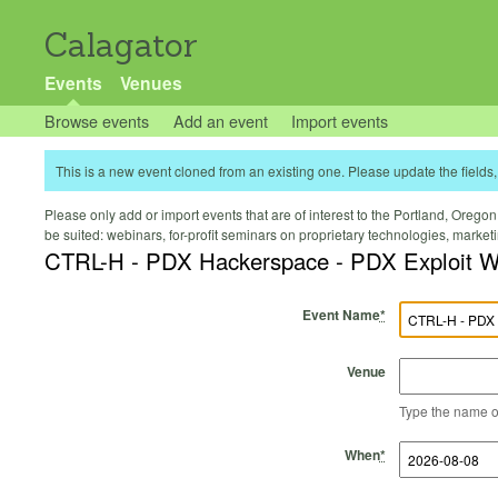
Calagator
Events
Venues
Browse events
Add an event
Import events
This is a new event cloned from an existing one. Please update the fields, 
Please only add or import events that are of interest to the Portland, Oregon 
be suited: webinars, for-profit seminars on proprietary technologies, marke
CTRL-H - PDX Hackerspace - PDX Exploit 
Event Name
*
Venue
Type the name of 
Start Time
Start Date
End Time
End Date
When
*