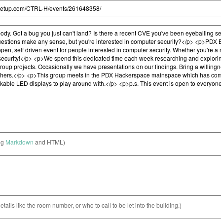
ng
Markdown
and HTML)
etails like the room number, or who to call to be let into the building.)