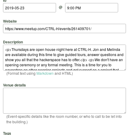
to
@
Website
Description
(Format text using
Markdown
and HTML)
Venue details
(Event-specific details like the room number, or who to call to be let into
the building.)
Tags