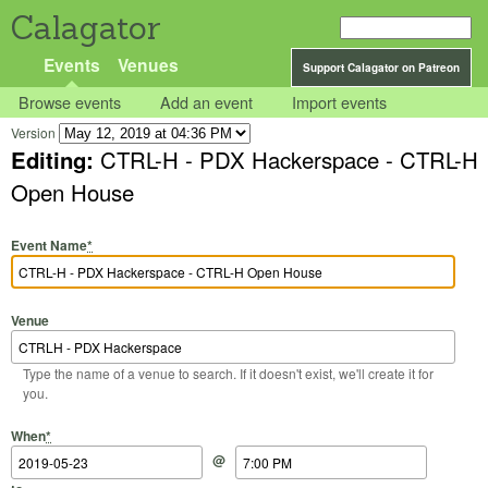
Calagator
Events
Venues
Support Calagator on Patreon
Browse events
Add an event
Import events
Version
Editing:
CTRL-H - PDX Hackerspace - CTRL-H
Open House
Event Name
*
Venue
Type the name of a venue to search. If it doesn't exist, we'll create it for
you.
Start Date
Start Time
End Date
End Time
When
*
@