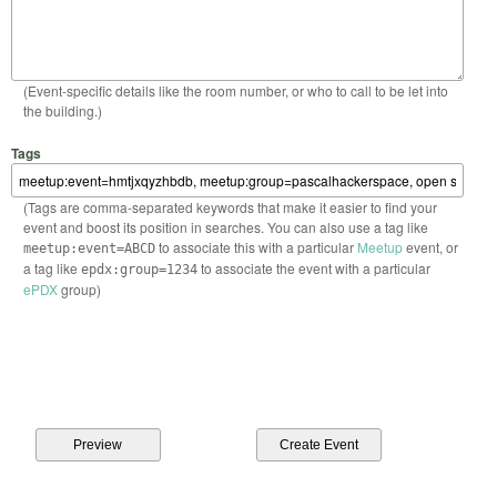
(Event-specific details like the room number, or who to call to be let into
the building.)
Tags
(Tags are comma-separated keywords that make it easier to find your
event and boost its position in searches. You can also use a tag like
to associate this with a particular
Meetup
event, or
meetup:event=ABCD
a tag like
to associate the event with a particular
epdx:group=1234
ePDX
group)