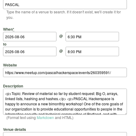
Type the name of a venue to search. If it doesn't exist, we'll create it for
you.
Start Date
Start Time
End Date
End Time
When
*
@
to
@
Website
Description
(Format text using
Markdown
and HTML)
Venue details