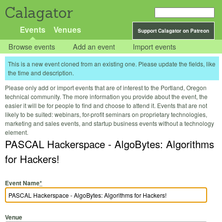
Calagator
Events
Venues
Support Calagator on Patreon
Browse events
Add an event
Import events
This is a new event cloned from an existing one. Please update the fields, like
the time and description.
Please only add or import events that are of interest to the Portland, Oregon
technical community. The more information you provide about the event, the
easier it will be for people to find and choose to attend it. Events that are not
likely to be suited: webinars, for-profit seminars on proprietary technologies,
marketing and sales events, and startup business events without a technology
element.
PASCAL Hackerspace - AlgoBytes: Algorithms
for Hackers!
Event Name
*
Venue