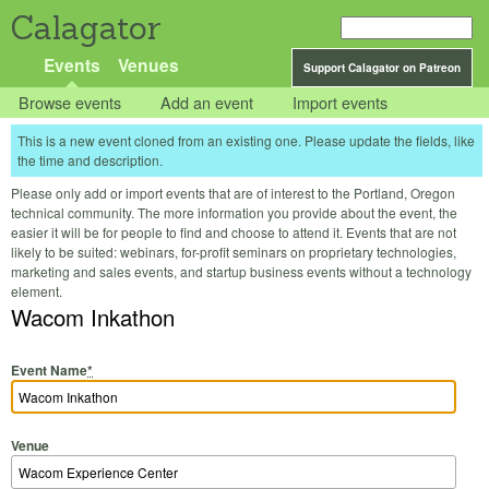
Calagator
Events
Venues
Support Calagator on Patreon
Browse events
Add an event
Import events
This is a new event cloned from an existing one. Please update the fields, like
the time and description.
Please only add or import events that are of interest to the Portland, Oregon
technical community. The more information you provide about the event, the
easier it will be for people to find and choose to attend it. Events that are not
likely to be suited: webinars, for-profit seminars on proprietary technologies,
marketing and sales events, and startup business events without a technology
element.
Wacom Inkathon
Event Name
*
Venue