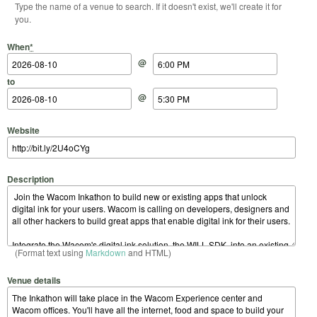
Type the name of a venue to search. If it doesn't exist, we'll create it for
you.
Start Date
Start Time
End Date
End Time
When
*
@
to
@
Website
Description
(Format text using
Markdown
and HTML)
Venue details