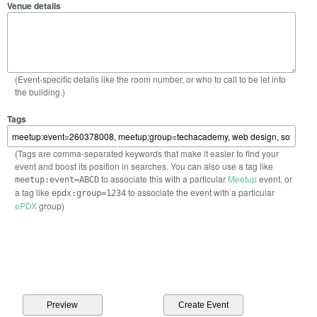
Venue details
(Event-specific details like the room number, or who to call to be let into
the building.)
Tags
(Tags are comma-separated keywords that make it easier to find your
event and boost its position in searches. You can also use a tag like
to associate this with a particular
Meetup
event, or
meetup:event=ABCD
a tag like
to associate the event with a particular
epdx:group=1234
ePDX
group)