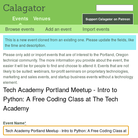
Calagator
Events
Venues
Support Calagator on Patreon
Browse events
Add an event
Import events
This is a new event cloned from an existing one. Please update the fields, like
the time and description.
Please only add or import events that are of interest to the Portland, Oregon
technical community. The more information you provide about the event, the
easier it will be for people to find and choose to attend it. Events that are not
likely to be suited: webinars, for-profit seminars on proprietary technologies,
marketing and sales events, and startup business events without a technology
element.
Tech Academy Portland Meetup - Intro to
Python: A Free Coding Class at The Tech
Academy
Event Name
*