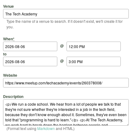
Venue
Type the name of a venue to search. If it doesn't exist, we'll create it for
you.
Start Date
Start Time
End Date
End Time
When
*
@
to
@
Website
Description
(Format text using
Markdown
and HTML)