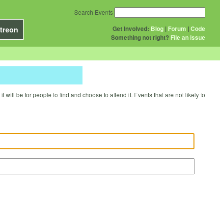
Search Events
Get Involved:
Blog
|
Forum
|
Code
treon
Something not right?
File an issue
will be for people to find and choose to attend it. Events that are not likely to