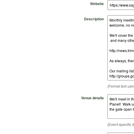
Website
Description
(Format text usi
Venue details
(Event-specific d