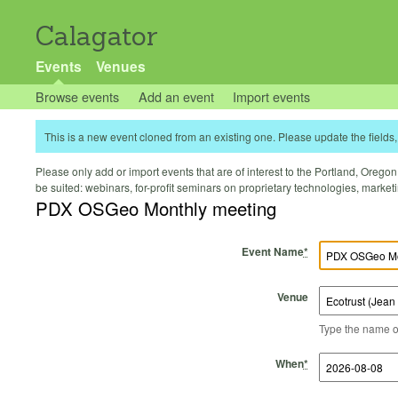
Calagator
Events
Venues
Browse events
Add an event
Import events
This is a new event cloned from an existing one. Please update the fields, 
Please only add or import events that are of interest to the Portland, Oregon 
be suited: webinars, for-profit seminars on proprietary technologies, marke
PDX OSGeo Monthly meeting
Event Name
*
Venue
Type the name of 
Start Time
Start Date
End Time
End Date
When
*