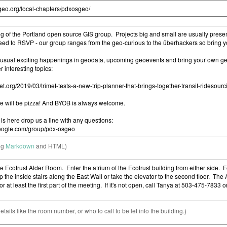
ng
Markdown
and HTML)
etails like the room number, or who to call to be let into the building.)