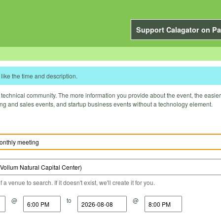
Support Calagator on Pa
like the time and description.
technical community. The more information you provide about the event, the easier it 
ting and sales events, and startup business events without a technology element.
a venue to search. If it doesn't exist, we'll create it for you.
@
to
@