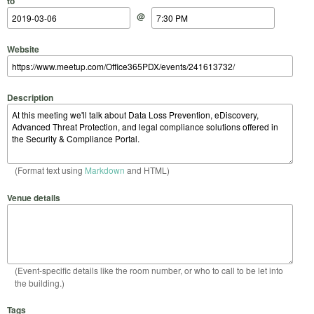
to
@
Website
Description
(Format text using
Markdown
and HTML)
Venue details
(Event-specific details like the room number, or who to call to be let into
the building.)
Tags