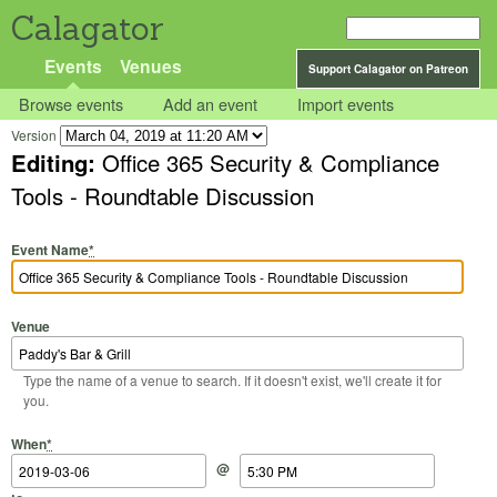
Calagator
Events
Venues
Support Calagator on Patreon
Browse events
Add an event
Import events
Version
Editing:
Office 365 Security & Compliance
Tools - Roundtable Discussion
Event Name
*
Venue
Type the name of a venue to search. If it doesn't exist, we'll create it for
you.
Start Date
Start Time
End Date
End Time
When
*
@