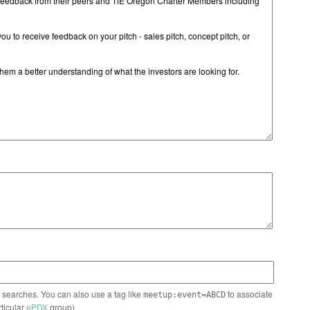
n searches. You can also use a tag like
to associate
meetup:event=ABCD
rticular
ePDX
group)