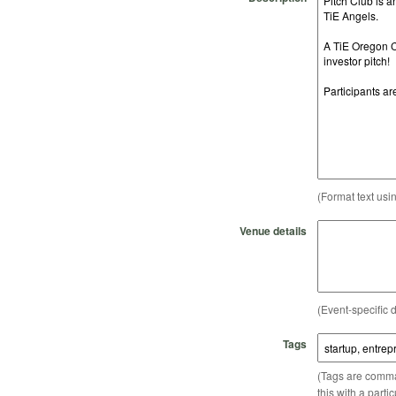
(Format text usi
Venue details
(Event-specific d
Tags
(Tags are comma-
this with a parti