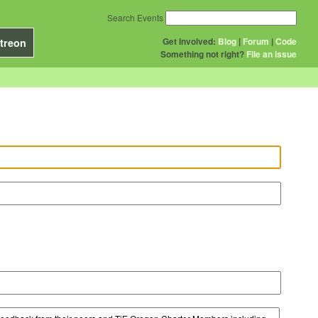
Search Events
Get Involved:
Blog
|
Forum
|
Code
treon
Something not right?
File an issue