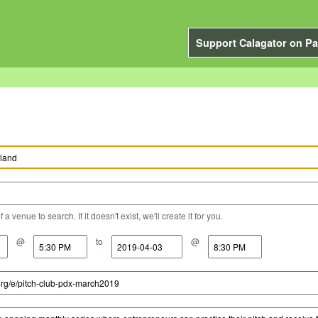
Support Calagator on Pa
a venue to search. If it doesn't exist, we'll create it for you.
@
to
@