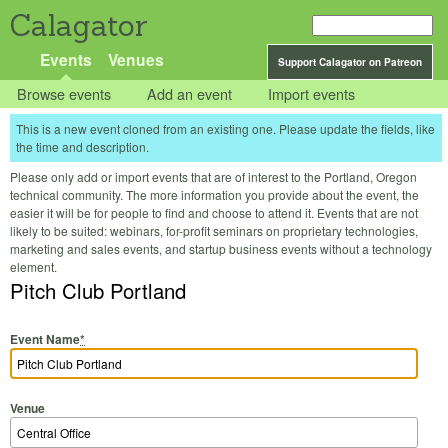
Calagator
Events
Venues
Support Calagator on Patreon
Browse events
Add an event
Import events
This is a new event cloned from an existing one. Please update the fields, like
the time and description.
Please only add or import events that are of interest to the Portland, Oregon
technical community. The more information you provide about the event, the
easier it will be for people to find and choose to attend it. Events that are not
likely to be suited: webinars, for-profit seminars on proprietary technologies,
marketing and sales events, and startup business events without a technology
element.
Pitch Club Portland
Event Name
*
Venue