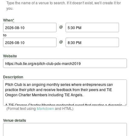
Type the name of a venue to search. If it doesn't exist, we'll create it for
you.
Start Date
Start Time
End Date
End Time
When
*
@
to
@
Website
Description
(Format text using
Markdown
and HTML)
Venue details