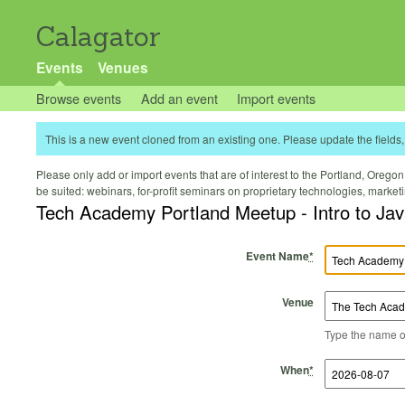
Calagator
Events
Venues
Browse events
Add an event
Import events
This is a new event cloned from an existing one. Please update the fields, 
Please only add or import events that are of interest to the Portland, Oregon 
be suited: webinars, for-profit seminars on proprietary technologies, marke
Tech Academy Portland Meetup - Intro to Ja
Event Name
*
Venue
Type the name of 
Start Time
Start Date
End Time
End Date
When
*