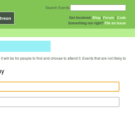
Search Events
Get Involved:
Blog
|
Forum
|
Code
treon
Something not right?
File an issue
will be for people to find and choose to attend it. Events that are not likely to
my