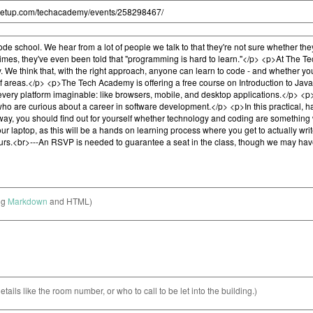
ng
Markdown
and HTML)
etails like the room number, or who to call to be let into the building.)