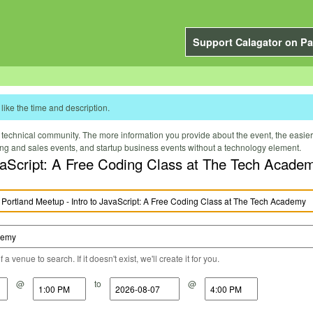
Support Calagator on Pa
like the time and description.
technical community. The more information you provide about the event, the easier it 
ting and sales events, and startup business events without a technology element.
vaScript: A Free Coding Class at The Tech Acade
a venue to search. If it doesn't exist, we'll create it for you.
@
to
@