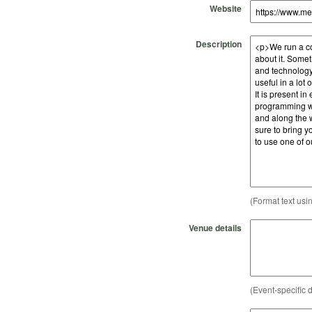
Website
Description
(Format text usi
Venue details
(Event-specific d