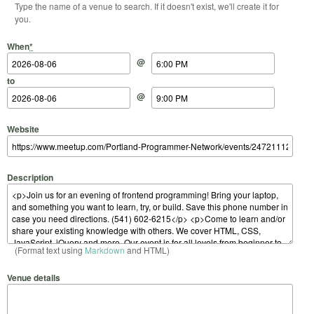
Type the name of a venue to search. If it doesn't exist, we'll create it for
you.
Start Date
Start Time
End Date
End Time
When
*
@
to
@
Website
Description
(Format text using
Markdown
and HTML)
Venue details