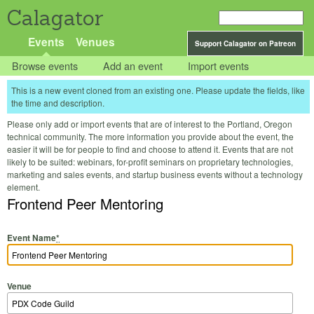
Calagator
Events
Venues
Support Calagator on Patreon
Browse events
Add an event
Import events
This is a new event cloned from an existing one. Please update the fields, like
the time and description.
Please only add or import events that are of interest to the Portland, Oregon
technical community. The more information you provide about the event, the
easier it will be for people to find and choose to attend it. Events that are not
likely to be suited: webinars, for-profit seminars on proprietary technologies,
marketing and sales events, and startup business events without a technology
element.
Frontend Peer Mentoring
Event Name
*
Venue