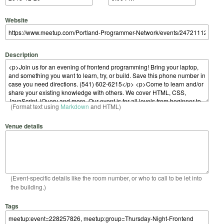
Website
Description
(Format text using
Markdown
and HTML)
Venue details
(Event-specific details like the room number, or who to call to be let into
the building.)
Tags