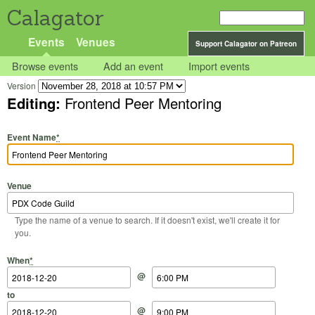
Calagator
Events
Venues
Support Calagator on Patreon
Browse events
Add an event
Import events
Version
Editing:
Frontend Peer Mentoring
Event Name
*
Venue
Type the name of a venue to search. If it doesn't exist, we'll create it for
you.
Start Date
Start Time
End Date
End Time
When
*
@
to
@