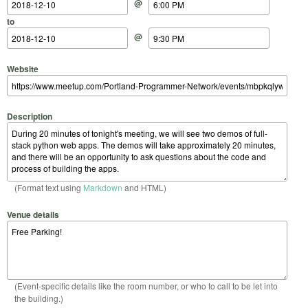
@
to
@
Website
Description
(Format text using
Markdown
and HTML)
Venue details
(Event-specific details like the room number, or who to call to be let into
the building.)