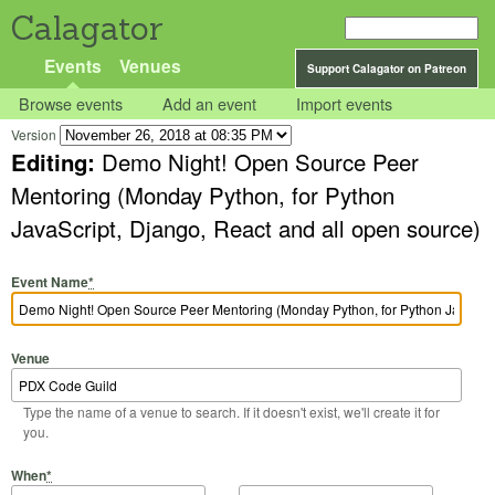
Calagator
Events
Venues
Support Calagator on Patreon
Browse events
Add an event
Import events
Version
Editing:
Demo Night! Open Source Peer
Mentoring (Monday Python, for Python
JavaScript, Django, React and all open source)
Event Name
*
Venue
Type the name of a venue to search. If it doesn't exist, we'll create it for
you.
Start Date
Start Time
End Date
End Time
When
*