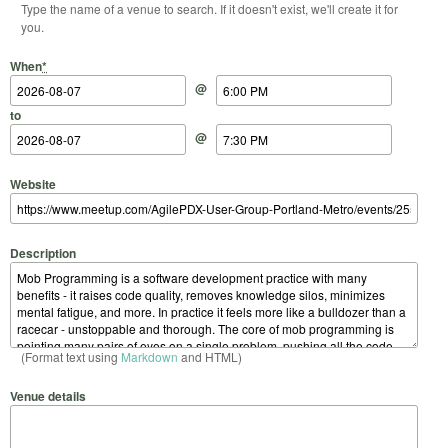
Type the name of a venue to search. If it doesn't exist, we'll create it for
you.
Start Date
Start Time
End Date
End Time
When
*
@
to
@
Website
Description
(Format text using
Markdown
and HTML)
Venue details