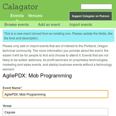
Calagator
Events
Venues
Support Calagator on Patreon
Browse events
Add an event
Import events
This is a new event cloned from an existing one. Please update the fields, like
the time and description.
Please only add or import events that are of interest to the Portland, Oregon
technical community. The more information you provide about the event, the
easier it will be for people to find and choose to attend it. Events that are not
likely to be suited: webinars, for-profit seminars on proprietary technologies,
marketing and sales events, and startup business events without a technology
element.
AgilePDX: Mob Programming
Event Name
*
Venue