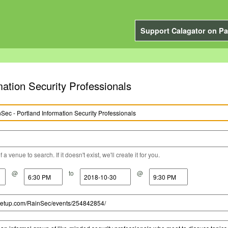
Support Calagator on Pa
ation Security Professionals
a venue to search. If it doesn't exist, we'll create it for you.
@
to
@