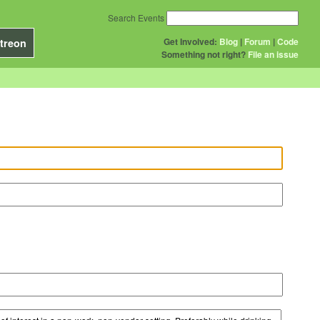
Search Events
Get Involved:
Blog
|
Forum
|
Code
treon
Something not right?
File an issue