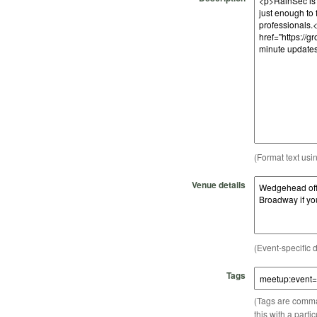
(Format text usi
Venue details
(Event-specific d
Tags
(Tags are comma-
this with a parti