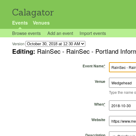
Calagator
Events
Venues
Browse events
Add an event
Import events
Version
Editing:
RainSec - RainSec - Portland Inform
Event Name
*
Venue
Type the name of 
Start Time
Start Date
End Time
End Date
When
*
Website
Description