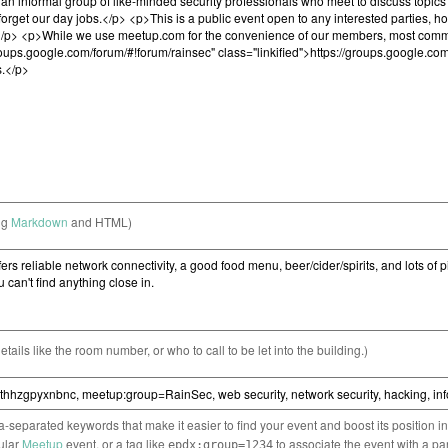
ng
Markdown
and HTML)
etails like the room number, or who to call to be let into the building.)
separated keywords that make it easier to find your event and boost its position i
cular
Meetup
event, or a tag like
to associate the event with a pa
epdx:group=1234