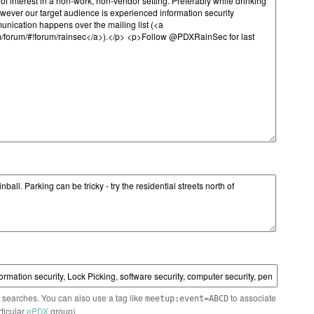
n searches. You can also use a tag like
to associate
meetup:event=ABCD
rticular
ePDX
group)