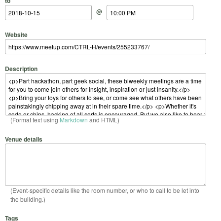
to
@
Website
Description
(Format text using
Markdown
and HTML)
Venue details
(Event-specific details like the room number, or who to call to be let into
the building.)
Tags