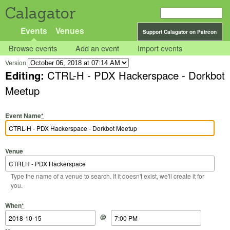
Calagator
Events
Venues
Support Calagator on Patreon
Browse events
Add an event
Import events
Version
Editing:
CTRL-H - PDX Hackerspace - Dorkbot
Meetup
Event Name
*
Venue
Type the name of a venue to search. If it doesn't exist, we'll create it for
you.
Start Date
Start Time
End Date
End Time
When
*
@