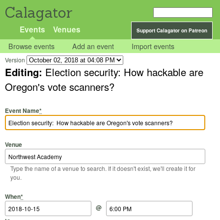
Calagator
Events
Venues
Support Calagator on Patreon
Browse events
Add an event
Import events
Version
Editing:
Election security: How hackable are
Oregon's vote scanners?
Event Name
*
Venue
Type the name of a venue to search. If it doesn't exist, we'll create it for
you.
Start Date
Start Time
End Date
End Time
When
*
@