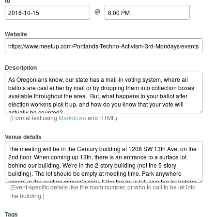
to
@
Website
Description
(Format text using
Markdown
and HTML)
Venue details
(Event-specific details like the room number, or who to call to be let into
the building.)
Tags