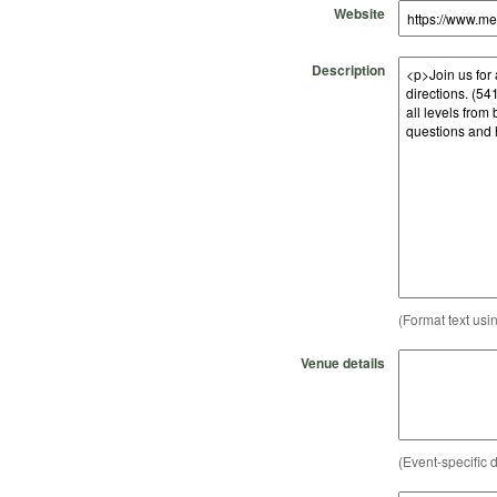
Website
Description
(Format text usi
Venue details
(Event-specific d