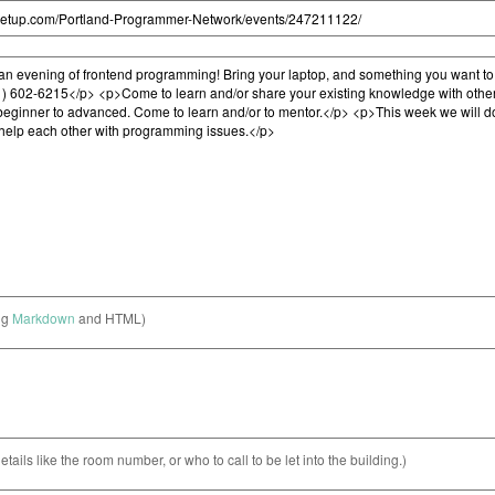
ng
Markdown
and HTML)
etails like the room number, or who to call to be let into the building.)