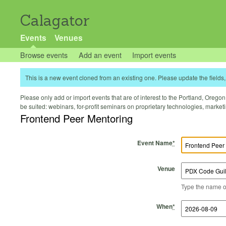
Calagator
Events
Venues
Browse events
Add an event
Import events
This is a new event cloned from an existing one. Please update the fields, 
Please only add or import events that are of interest to the Portland, Oregon 
be suited: webinars, for-profit seminars on proprietary technologies, marke
Frontend Peer Mentoring
Event Name
*
Venue
Type the name of 
Start Time
Start Date
End Time
End Date
When
*