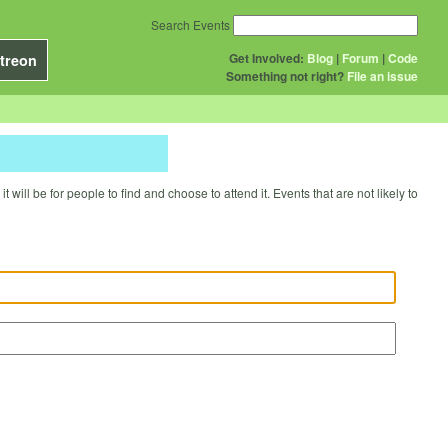
Search Events
Get Involved:
Blog
|
Forum
|
Code
treon
Something not right?
File an issue
will be for people to find and choose to attend it. Events that are not likely to