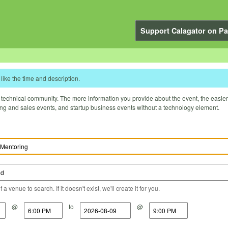
Support Calagator on Pa
like the time and description.
technical community. The more information you provide about the event, the easier it 
ting and sales events, and startup business events without a technology element.
a venue to search. If it doesn't exist, we'll create it for you.
@
to
@