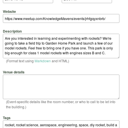
Website
Description
(Format text using
Markdown
and HTML)
Venue details
(Event-specific details like the room number, or who to call to be let into
the building.)
Tags