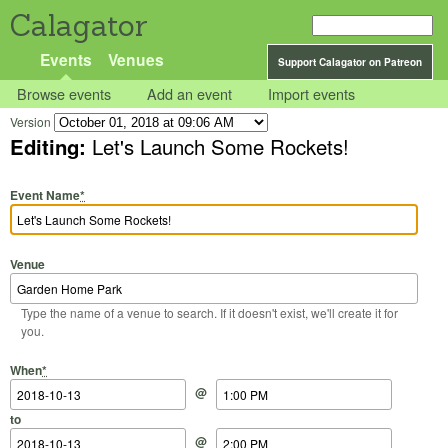
Calagator
Events
Venues
Support Calagator on Patreon
Browse events
Add an event
Import events
Version
Editing:
Let's Launch Some Rockets!
Event Name
*
Venue
Type the name of a venue to search. If it doesn't exist, we'll create it for
you.
Start Date
Start Time
End Date
End Time
When
*
@
to
@