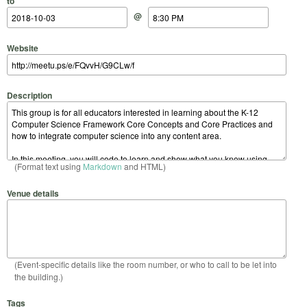
to
@
Website
Description
(Format text using
Markdown
and HTML)
Venue details
(Event-specific details like the room number, or who to call to be let into
the building.)
Tags