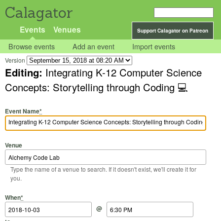
Calagator
Events
Venues
Support Calagator on Patreon
Browse events
Add an event
Import events
Version
Editing:
Integrating K-12 Computer Science
Concepts: Storytelling through Coding 💻
Event Name
*
Venue
Type the name of a venue to search. If it doesn't exist, we'll create it for
you.
Start Date
Start Time
End Date
End Time
When
*
@