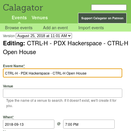
Calagator
Events
Venues
Support Calagator on Patreon
Browse events
Add an event
Import events
Version
Editing:
CTRL-H - PDX Hackerspace - CTRL-H
Open House
Event Name
*
Venue
Type the name of a venue to search. If it doesn't exist, we'll create it for
you.
Start Date
Start Time
End Date
End Time
When
*
@