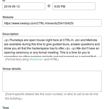
to
@
Website
Description
(Format text using
Markdown
and HTML)
Venue details
(Event-specific details like the room number, or who to call to be let into
the building.)
Tags