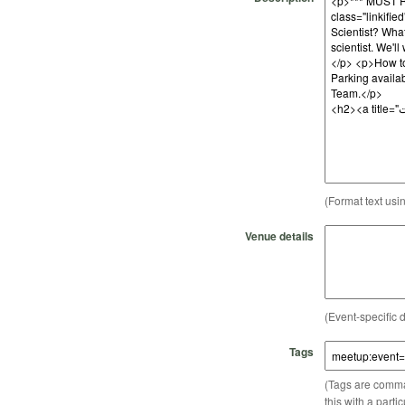
(Format text usi
Venue details
(Event-specific d
Tags
(Tags are comma-
this with a parti