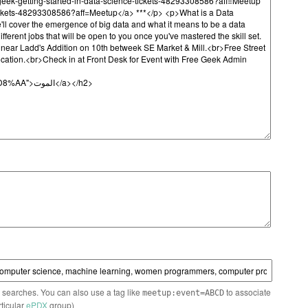
n searches. You can also use a tag like
to associate
meetup:event=ABCD
rticular
ePDX
group)