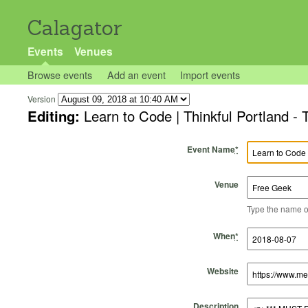
Calagator
Events
Venues
Browse events
Add an event
Import events
Version
Editing:
Learn to Code | Thinkful Portland -
Event Name
*
Venue
Type the name of 
Start Time
Start Date
End Time
End Date
When
*
Website
Description