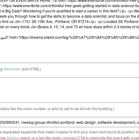
ng
Markdown
and HTML)
etails like the room number, or who to call to be let into the building.)
separated keywords that make it easier to find your event and boost its position i
cular
Meetup
event, or a tag like
to associate the event with a pa
epdx:group=1234