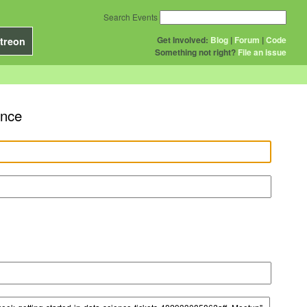
Search Events
Get Involved:
Blog
|
Forum
|
Code
treon
Something not right?
File an issue
ence