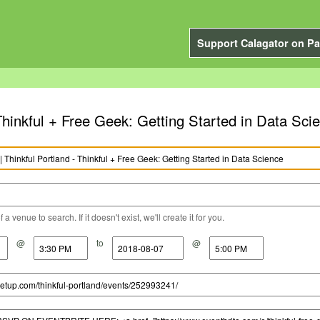
Support Calagator on Pa
 Thinkful + Free Geek: Getting Started in Data Sci
a venue to search. If it doesn't exist, we'll create it for you.
@
to
@