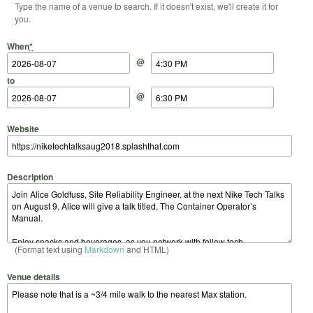
Type the name of a venue to search. If it doesn't exist, we'll create it for
you.
Start Date
Start Time
End Date
End Time
When
*
@
to
@
Website
Description
(Format text using
Markdown
and HTML)
Venue details