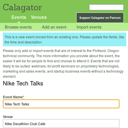
Calagator
Events
Venues
Support Calagator on Patreon
Browse events
Add an event
Import events
This is a new event cloned from an existing one. Please update the fields, like
the time and description.
Please only add or import events that are of interest to the Portland, Oregon
technical community. The more information you provide about the event, the
easier it will be for people to find and choose to attend it. Events that are not
likely to be suited: webinars, for-profit seminars on proprietary technologies,
marketing and sales events, and startup business events without a technology
element.
Nike Tech Talks
Event Name
*
Venue