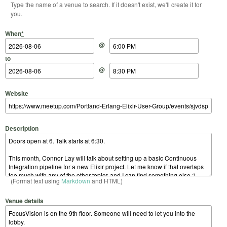
Type the name of a venue to search. If it doesn't exist, we'll create it for
you.
Start Date
Start Time
End Date
End Time
When
*
@
to
@
Website
Description
(Format text using
Markdown
and HTML)
Venue details