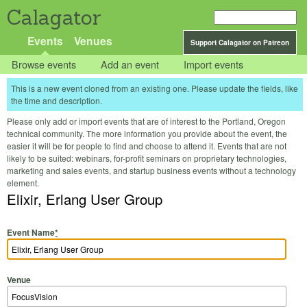
Calagator
Events
Venues
Support Calagator on Patreon
Browse events
Add an event
Import events
This is a new event cloned from an existing one. Please update the fields, like
the time and description.
Please only add or import events that are of interest to the Portland, Oregon
technical community. The more information you provide about the event, the
easier it will be for people to find and choose to attend it. Events that are not
likely to be suited: webinars, for-profit seminars on proprietary technologies,
marketing and sales events, and startup business events without a technology
element.
Elixir, Erlang User Group
Event Name
*
Venue