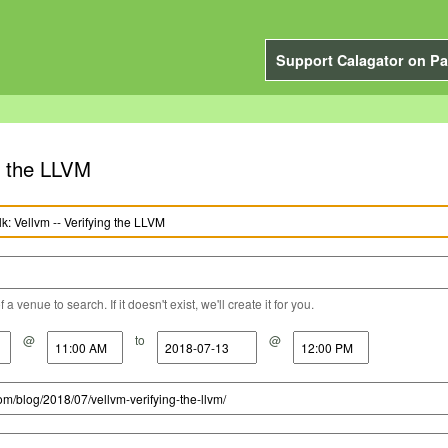
Support Calagator on Pa
ng the LLVM
a venue to search. If it doesn't exist, we'll create it for you.
@
to
@