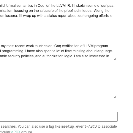
n searches. You can also use a tag like
to associate
meetup:event=ABCD
rticular
ePDX
group)