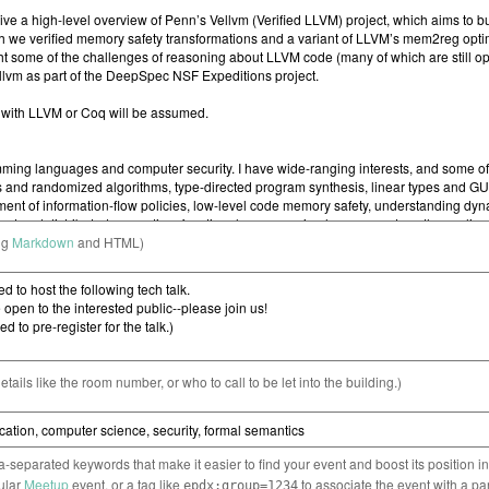
ng
Markdown
and HTML)
etails like the room number, or who to call to be let into the building.)
separated keywords that make it easier to find your event and boost its position i
cular
Meetup
event, or a tag like
to associate the event with a pa
epdx:group=1234