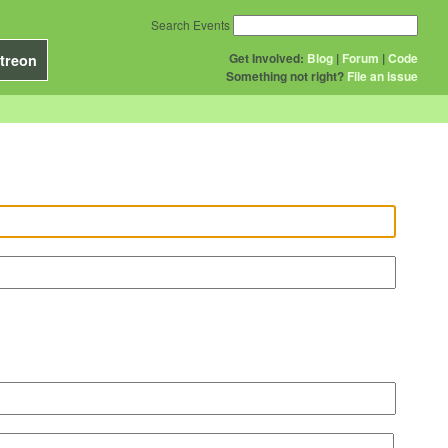
Search Events
Get Involved:
Blog
|
Forum
|
Code
treon
Something not right?
File an issue