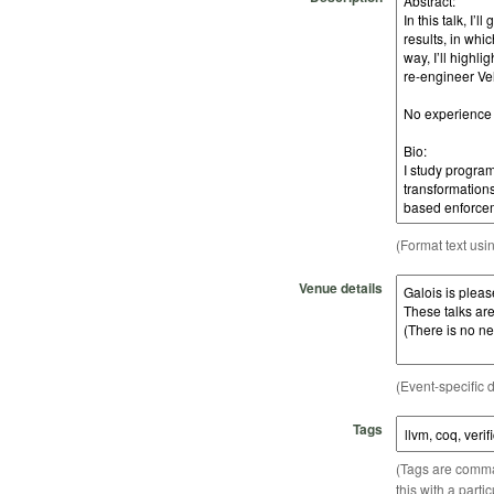
(Format text usi
Venue details
(Event-specific d
Tags
(Tags are comma-
this with a parti