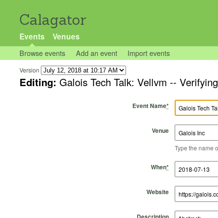
Calagator
Events
Venues
Browse events
Add an event
Import events
Version
Editing:
Galois Tech Talk: Vellvm -- Verifyi
Event Name
*
Venue
Type the name of 
Start Time
Start Date
End Time
End Date
When
*
Website
Description