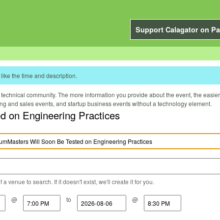
Support Calagator on Pa
like the time and description.
technical community. The more information you provide about the event, the easier it 
ting and sales events, and startup business events without a technology element.
ested on Engineering Practices
a venue to search. If it doesn't exist, we'll create it for you.
@
to
@