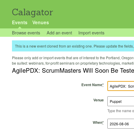
Calagator
Events
Venues
Browse events
Add an event
Import events
This is a new event cloned from an existing one. Please update the fields, 
Please only add or import events that are of interest to the Portland, Oregon 
be suited: webinars, for-profit seminars on proprietary technologies, marke
AgilePDX: ScrumMasters Will Soon Be T
Event Name
*
Venue
Type the name of 
Start Time
Start Date
End Time
End Date
When
*