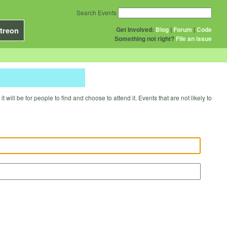
Search Events
Get Involved:
Blog
|
Forum
|
Code
treon
Something not right?
File an issue
will be for people to find and choose to attend it. Events that are not likely to