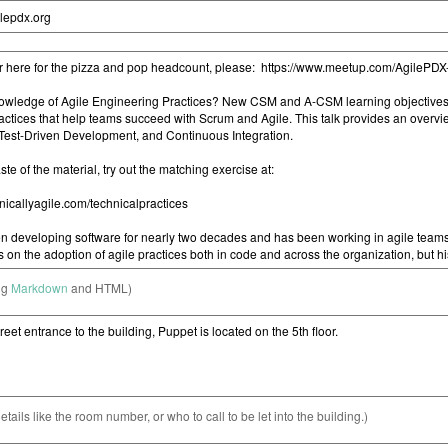
ng
Markdown
and HTML)
etails like the room number, or who to call to be let into the building.)