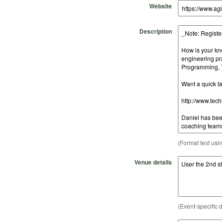
Website
Description
(Format text usi
Venue details
(Event-specific d