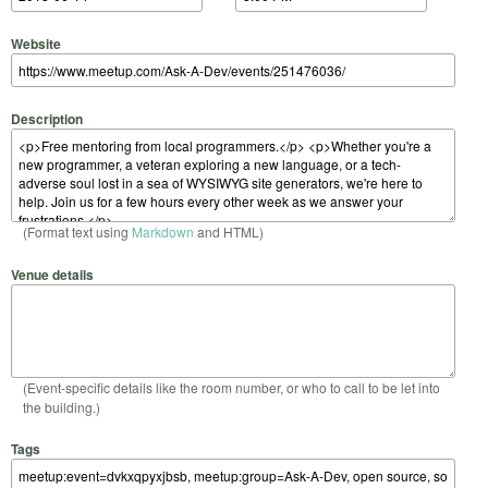
Website
Description
(Format text using
Markdown
and HTML)
Venue details
(Event-specific details like the room number, or who to call to be let into
the building.)
Tags