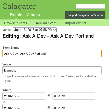
Calagator
Events
Venues
Support Calagator on Patreon
Browse events
Add an event
Import events
Version
Editing:
Ask A Dev - Ask A Dev Portland
Event Name
*
Venue
Type the name of a venue to search. If it doesn't exist, we'll create it for
you.
Start Date
Start Time
End Date
End Time
When
*
@
to
@