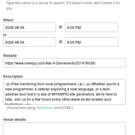
Type the name of a venue to search. If it doesn't exist, we'll create it for
you.
Start Date
Start Time
End Date
End Time
When
*
@
to
@
Website
Description
(Format text using
Markdown
and HTML)
Venue details