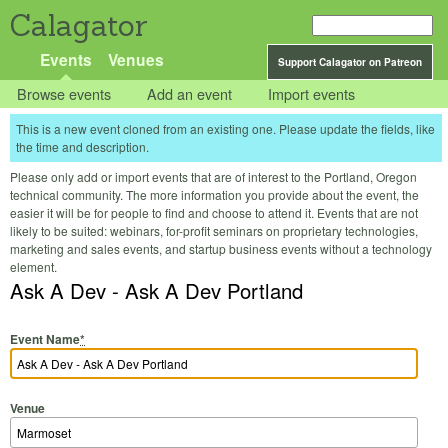
Calagator
Events
Venues
Support Calagator on Patreon
Browse events
Add an event
Import events
This is a new event cloned from an existing one. Please update the fields, like
the time and description.
Please only add or import events that are of interest to the Portland, Oregon
technical community. The more information you provide about the event, the
easier it will be for people to find and choose to attend it. Events that are not
likely to be suited: webinars, for-profit seminars on proprietary technologies,
marketing and sales events, and startup business events without a technology
element.
Ask A Dev - Ask A Dev Portland
Event Name
*
Venue