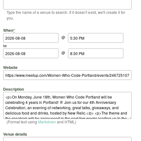
Type the name of a venue to search. If it doesn't exist, we'll create it for
you.
Start Date
Start Time
End Date
End Time
When
*
@
to
@
Website
Description
(Format text using
Markdown
and HTML)
Venue details