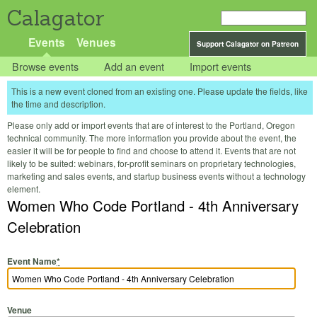
Calagator
Events
Venues
Support Calagator on Patreon
Browse events
Add an event
Import events
This is a new event cloned from an existing one. Please update the fields, like
the time and description.
Please only add or import events that are of interest to the Portland, Oregon
technical community. The more information you provide about the event, the
easier it will be for people to find and choose to attend it. Events that are not
likely to be suited: webinars, for-profit seminars on proprietary technologies,
marketing and sales events, and startup business events without a technology
element.
Women Who Code Portland - 4th Anniversary
Celebration
Event Name
*
Venue