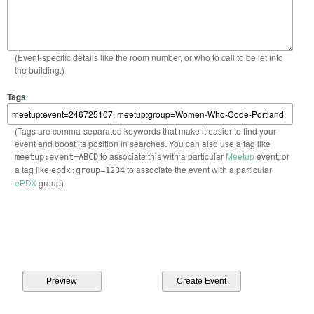
(Event-specific details like the room number, or who to call to be let into
the building.)
Tags
(Tags are comma-separated keywords that make it easier to find your
event and boost its position in searches. You can also use a tag like
to associate this with a particular
Meetup
event, or
meetup:event=ABCD
a tag like
to associate the event with a particular
epdx:group=1234
ePDX
group)