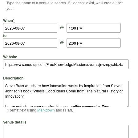
Type the name of a venue to search. If it doesn't exist, we'll create it for
you.
Start Date
Start Time
End Date
End Time
When
*
@
to
@
Website
Description
(Format text using
Markdown
and HTML)
Venue details