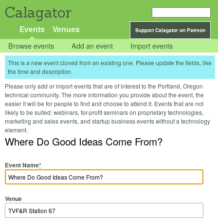
Calagator
Events
Venues
Support Calagator on Patreon
Browse events
Add an event
Import events
This is a new event cloned from an existing one. Please update the fields, like
the time and description.
Please only add or import events that are of interest to the Portland, Oregon
technical community. The more information you provide about the event, the
easier it will be for people to find and choose to attend it. Events that are not
likely to be suited: webinars, for-profit seminars on proprietary technologies,
marketing and sales events, and startup business events without a technology
element.
Where Do Good Ideas Come From?
Event Name
*
Venue