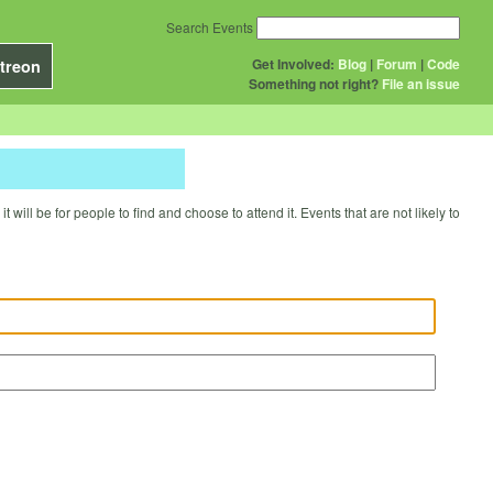
Search Events
Get Involved:
Blog
|
Forum
|
Code
treon
Something not right?
File an issue
will be for people to find and choose to attend it. Events that are not likely to