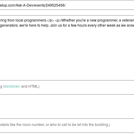
ng
Markdown
and HTML)
etails like the room number, or who to call to be let into the building.)