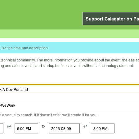
Support Calagator on Pa
like the time and description.
technical community. The more information you provide about the event, the easier it 
ting and sales events, and startup business events without a technology element.
a venue to search. If it doesn't exist, we'll create it for you.
@
to
@