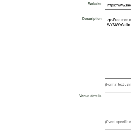
Website
Description
(Format text usi
Venue details
(Event-specific d