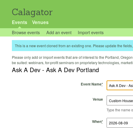
Calagator
Events
Venues
Browse events
Add an event
Import events
This is a new event cloned from an existing one. Please update the fields, 
Please only add or import events that are of interest to the Portland, Oregon 
be suited: webinars, for-profit seminars on proprietary technologies, marke
Ask A Dev - Ask A Dev Portland
Event Name
*
Venue
Type the name of 
Start Time
Start Date
End Time
End Date
When
*