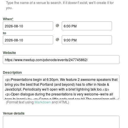
Type the name of a venue to search. If it doesn't exist, we'll create it for
you.
Start Date
Start Time
End Date
End Time
When
*
@
to
@
Website
Description
(Format text using
Markdown
and HTML)
Venue details