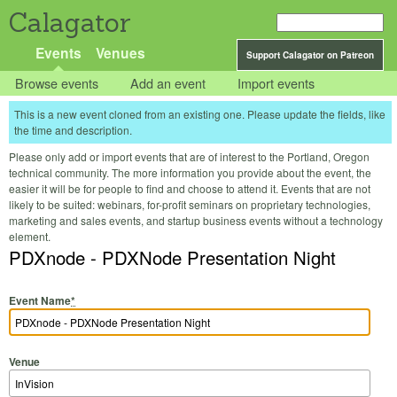
Calagator
Events
Venues
Support Calagator on Patreon
Browse events
Add an event
Import events
This is a new event cloned from an existing one. Please update the fields, like
the time and description.
Please only add or import events that are of interest to the Portland, Oregon
technical community. The more information you provide about the event, the
easier it will be for people to find and choose to attend it. Events that are not
likely to be suited: webinars, for-profit seminars on proprietary technologies,
marketing and sales events, and startup business events without a technology
element.
PDXnode - PDXNode Presentation Night
Event Name
*
Venue