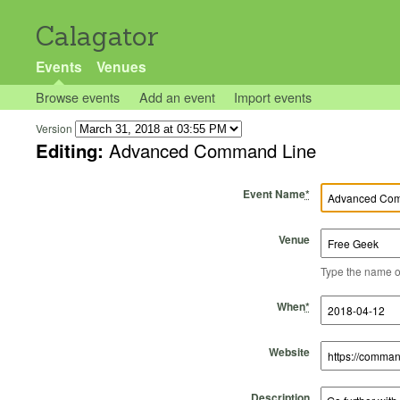
Calagator
Events
Venues
Browse events
Add an event
Import events
Version
Editing:
Advanced Command Line
Event Name
*
Venue
Type the name of 
Start Time
Start Date
End Time
End Date
When
*
Website
Description