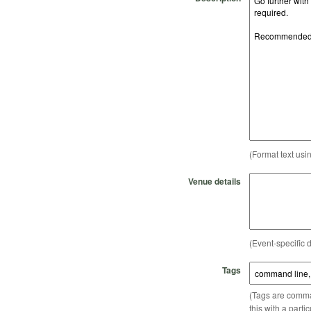
(Format text usi
Venue details
(Event-specific d
Tags
(Tags are comma-
this with a parti