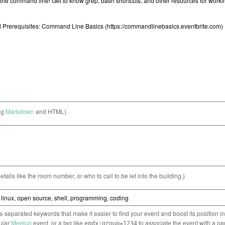
ng
Markdown
and HTML)
etails like the room number, or who to call to be let into the building.)
separated keywords that make it easier to find your event and boost its position i
cular
Meetup
event, or a tag like
to associate the event with a pa
epdx:group=1234