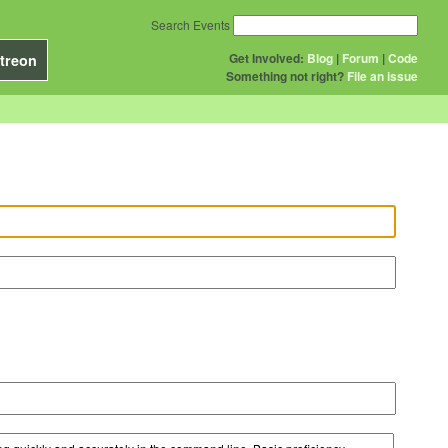
Search Events
Get Involved:
Blog
|
Forum
|
Code
treon
Something not right?
File an issue