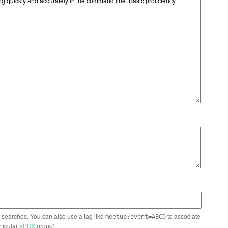
n searches. You can also use a tag like
to associate
meetup:event=ABCD
rticular
ePDX
group)