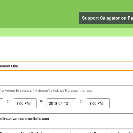
Support Calagator on Pa
a venue to search. If it doesn't exist, we'll create it for you.
@
to
@