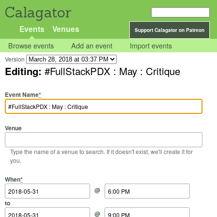
Calagator
Events
Venues
Support Calagator on Patreon
Browse events
Add an event
Import events
Version
Editing:
#FullStackPDX : May : Critique
Event Name
*
Venue
Type the name of a venue to search. If it doesn't exist, we'll create it for
you.
Start Date
Start Time
End Date
End Time
When
*
@
to
@