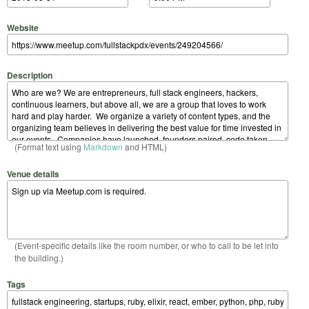
Website
Description
(Format text using
Markdown
and HTML)
Venue details
(Event-specific details like the room number, or who to call to be let into
the building.)
Tags