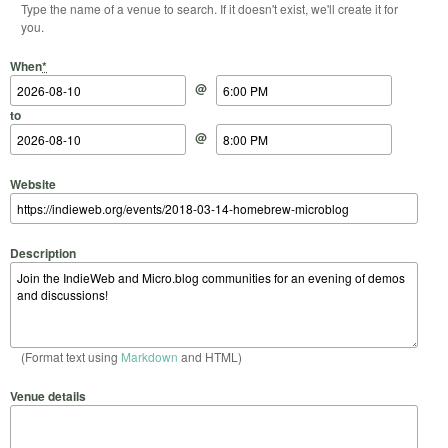
Type the name of a venue to search. If it doesn't exist, we'll create it for
you.
Start Date
Start Time
End Date
End Time
When
*
@
to
@
Website
Description
(Format text using
Markdown
and HTML)
Venue details