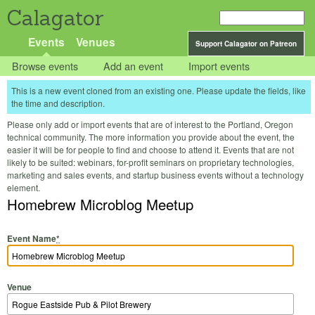
Calagator
Events
Venues
Support Calagator on Patreon
Browse events
Add an event
Import events
This is a new event cloned from an existing one. Please update the fields, like
the time and description.
Please only add or import events that are of interest to the Portland, Oregon
technical community. The more information you provide about the event, the
easier it will be for people to find and choose to attend it. Events that are not
likely to be suited: webinars, for-profit seminars on proprietary technologies,
marketing and sales events, and startup business events without a technology
element.
Homebrew Microblog Meetup
Event Name
*
Venue