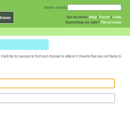
Search Events
Get Involved:
Blog
|
Forum
|
Code
treon
Something not right?
File an issue
will be for people to find and choose to attend it. Events that are not likely to