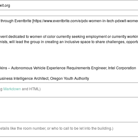
ng
Markdown
and HTML)
etails like the room number, or who to call to be let into the building.)