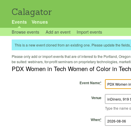
Calagator
Events
Venues
Browse events
Add an event
Import events
This is a new event cloned from an existing one. Please update the fields, 
Please only add or import events that are of interest to the Portland, Oregon 
be suited: webinars, for-profit seminars on proprietary technologies, marke
PDX Women in Tech Women of Color in Tech
Event Name
*
Venue
Type the name of 
Start Time
Start Date
End Time
End Date
When
*