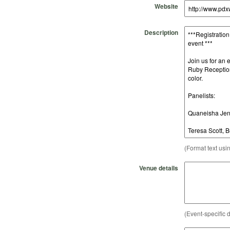
Website
Description
(Format text usi
Venue details
(Event-specific d