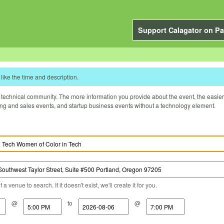
Support Calagator on Pa
like the time and description.
technical community. The more information you provide about the event, the easier it 
ting and sales events, and startup business events without a technology element.
a venue to search. If it doesn't exist, we'll create it for you.
@
to
@