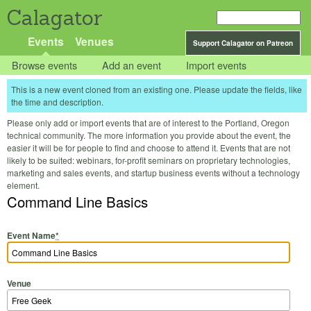
Calagator
Events
Venues
Support Calagator on Patreon
Browse events
Add an event
Import events
This is a new event cloned from an existing one. Please update the fields, like
the time and description.
Please only add or import events that are of interest to the Portland, Oregon
technical community. The more information you provide about the event, the
easier it will be for people to find and choose to attend it. Events that are not
likely to be suited: webinars, for-profit seminars on proprietary technologies,
marketing and sales events, and startup business events without a technology
element.
Command Line Basics
Event Name
*
Venue