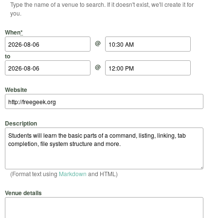
Type the name of a venue to search. If it doesn't exist, we'll create it for
you.
Start Date
Start Time
End Date
End Time
When
*
@
to
@
Website
Description
(Format text using
Markdown
and HTML)
Venue details