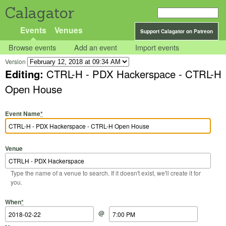
Calagator
Events
Venues
Support Calagator on Patreon
Browse events
Add an event
Import events
Version
Editing:
CTRL-H - PDX Hackerspace - CTRL-H
Open House
Event Name
*
Venue
Type the name of a venue to search. If it doesn't exist, we'll create it for
you.
Start Date
Start Time
End Date
End Time
When
*
@