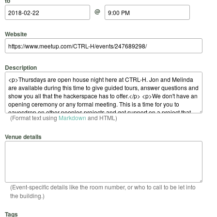
to
@
Website
Description
(Format text using
Markdown
and HTML)
Venue details
(Event-specific details like the room number, or who to call to be let into
the building.)
Tags