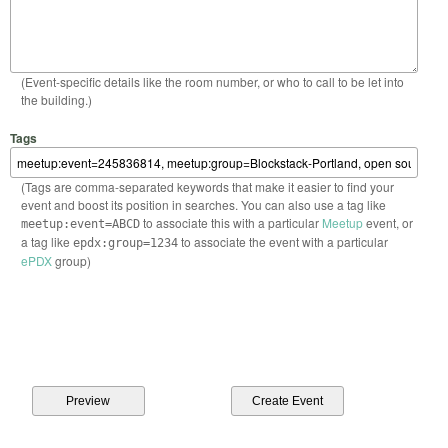
(Event-specific details like the room number, or who to call to be let into
the building.)
Tags
(Tags are comma-separated keywords that make it easier to find your
event and boost its position in searches. You can also use a tag like
to associate this with a particular
Meetup
event, or
meetup:event=ABCD
a tag like
to associate the event with a particular
epdx:group=1234
ePDX
group)