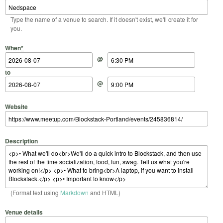
Type the name of a venue to search. If it doesn't exist, we'll create it for
you.
Start Date
Start Time
End Date
End Time
When
*
@
to
@
Website
Description
(Format text using
Markdown
and HTML)
Venue details