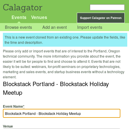
Calagator
Events
Venues
Support Calagator on Patreon
Browse events
Add an event
Import events
This is a new event cloned from an existing one. Please update the fields, like
the time and description.
Please only add or import events that are of interest to the Portland, Oregon
technical community. The more information you provide about the event, the
easier it will be for people to find and choose to attend it. Events that are not
likely to be suited: webinars, for-profit seminars on proprietary technologies,
marketing and sales events, and startup business events without a technology
element.
Blockstack Portland - Blockstack Holiday
Meetup
Event Name
*
Venue